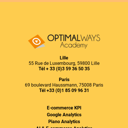
Lille
55 Rue de Luxembourg, 59800 Lille
Tél
+ 33 (0)3 59 36 50 35
Paris
69 boulevard Haussmann, 75008 Paris
Tél
+33 (0)1 85 09 96 31
E-commerce KPI
Google Analytics
Piano Analytics