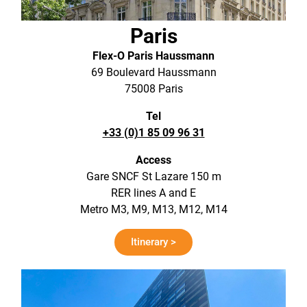
Paris
Flex-O Paris Haussmann
69 Boulevard Haussmann
75008 Paris
Tel
+33 (0)1 85 09 96 31
Access
Gare SNCF St Lazare 150 m
RER lines A and E
Metro M3, M9, M13, M12, M14
Itinerary >