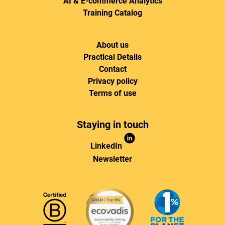
AI & E-commerce Analytics
Training Catalog
About us
Practical Details
Contact
Privacy policy
Terms of use
Staying in touch
LinkedIn
Newsletter