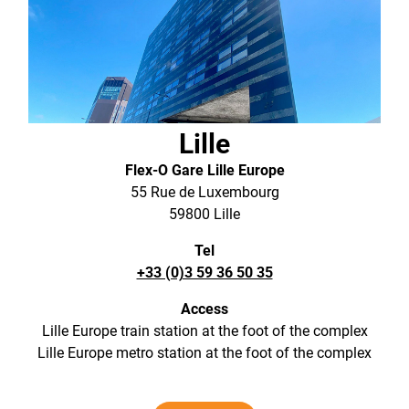
Lille
Flex-O Gare Lille Europe
55 Rue de Luxembourg
59800 Lille
Tel
+33 (0)3 59 36 50 35
Access
Lille Europe train station at the foot of the complex
Lille Europe metro station at the foot of the complex