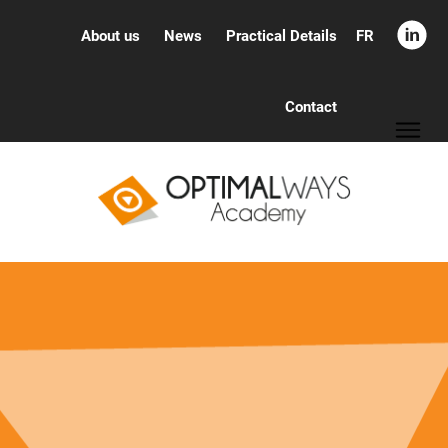
FR
About us
News
Practical Details
Contact