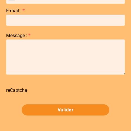
E-mail :
*
Message :
*
reCaptcha
Valider