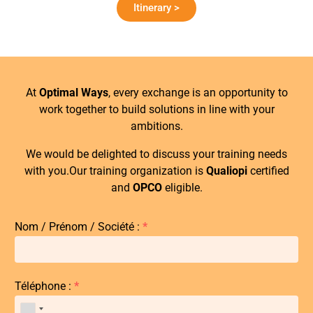
Itinerary >
At
Optimal Ways
, every exchange is an opportunity to
work together to build solutions in line with your
ambitions.
We would be delighted to discuss your training needs
with you.Our training organization is
Qualiopi
certified
and
OPCO
eligible.
Nom / Prénom / Société :
*
Téléphone :
*